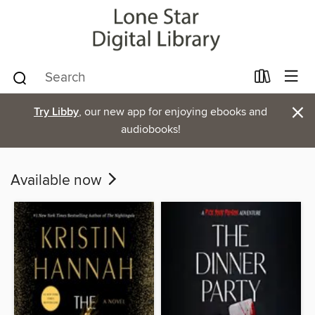
×
Try Libby
, our new app for enjoying ebooks and
audiobooks!
Available now