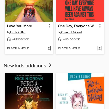
Love You More
One Day, Everyone Will Have Always Been Against This
by
Emily Giffin
by
Omar El Akkad
AUDIOBOOK
AUDIOBOOK
PLACE A HOLD
PLACE A HOLD
New kids additions