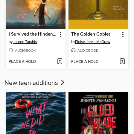
I Survived the Hindenburg Disaster, 1937
The Golden Goblet
by
Lauren Tarshis
by
Eloise Jarvis McGraw
AUDIOBOOK
AUDIOBOOK
PLACE A HOLD
PLACE A HOLD
New teen additions