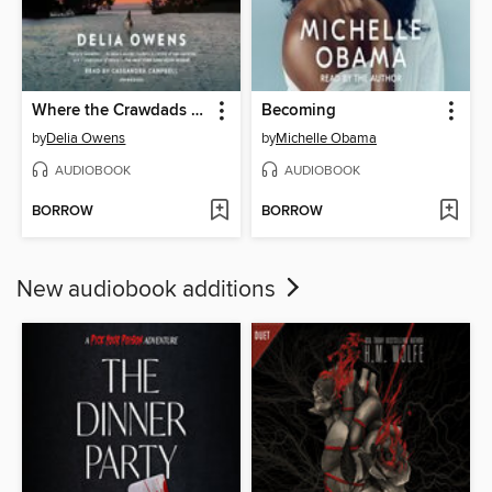
Where the Crawdads Sing
Becoming
by
Delia Owens
by
Michelle Obama
AUDIOBOOK
AUDIOBOOK
BORROW
BORROW
New audiobook additions