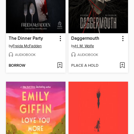
The Dinner Party
Daggermouth
by
Freida McFadden
by
H. M. Wolfe
AUDIOBOOK
AUDIOBOOK
BORROW
PLACE A HOLD