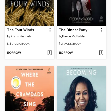
The Four Winds
The Dinner Party
by
Kristin Hannah
by
Freida McFadden
AUDIOBOOK
AUDIOBOOK
BORROW
BORROW