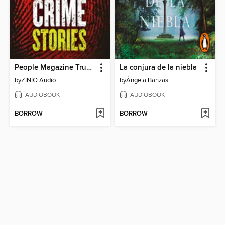
People Magazine True Crime Audio Collection
La conjura de la niebla
by
ZINIO Audio
by
Ángela Banzas
AUDIOBOOK
AUDIOBOOK
BORROW
BORROW