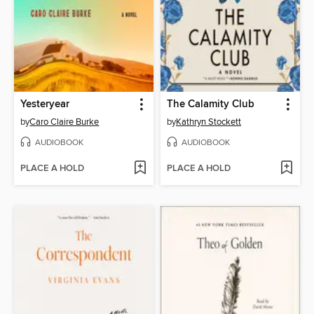
Yesteryear
The Calamity Club
by
Caro Claire Burke
by
Kathryn Stockett
AUDIOBOOK
AUDIOBOOK
PLACE A HOLD
PLACE A HOLD