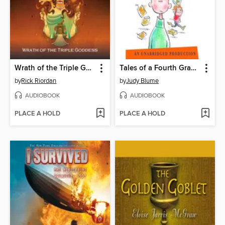
Wrath of the Triple Goddess
Tales of a Fourth Grade Nothing
by
Rick Riordan
by
Judy Blume
AUDIOBOOK
AUDIOBOOK
PLACE A HOLD
PLACE A HOLD