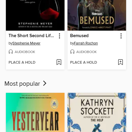
The Short Second Life of Bree Tanner
Bemused
by
Stephenie Meyer
by
Farrah Rochon
AUDIOBOOK
AUDIOBOOK
PLACE A HOLD
PLACE A HOLD
Most popular