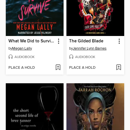
What We Did to Survive
The Gilded Blade
by
Megan Lally
by
Jennifer Lynn Barnes
AUDIOBOOK
AUDIOBOOK
PLACE A HOLD
PLACE A HOLD