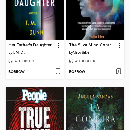
Her Father's Daughter
The Silva Mind Control Method
by
T. M. Dunn
by
Mike Silva
AUDIOBOOK
AUDIOBOOK
BORROW
BORROW