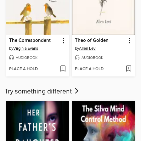
The Correspondent
Theo of Golden
by
Virginia Evans
by
Allen Levi
AUDIOBOOK
AUDIOBOOK
PLACE A HOLD
PLACE A HOLD
Try something different