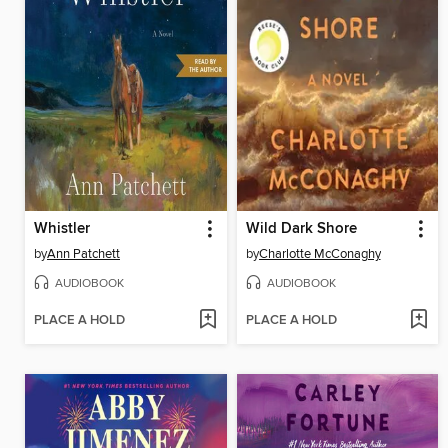
Whistler
Wild Dark Shore
by
Ann Patchett
by
Charlotte McConaghy
AUDIOBOOK
AUDIOBOOK
PLACE A HOLD
PLACE A HOLD