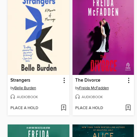
Strangers
The Divorce
by
Belle Burden
by
Freida McFadden
AUDIOBOOK
AUDIOBOOK
PLACE A HOLD
PLACE A HOLD