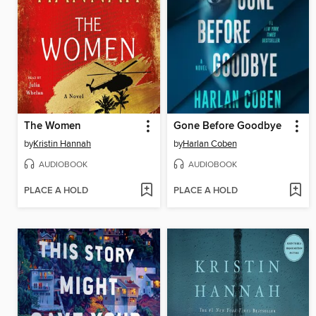
The Women
Gone Before Goodbye
by
Kristin Hannah
by
Harlan Coben
AUDIOBOOK
AUDIOBOOK
PLACE A HOLD
PLACE A HOLD