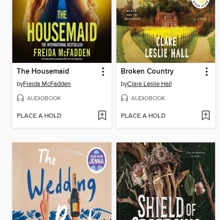
The Housemaid
Broken Country
by
Freida McFadden
by
Clare Leslie Hall
AUDIOBOOK
AUDIOBOOK
PLACE A HOLD
PLACE A HOLD