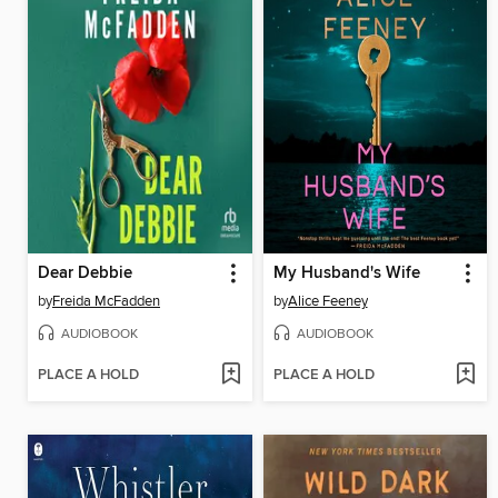
Dear Debbie
My Husband's Wife
by
Freida McFadden
by
Alice Feeney
AUDIOBOOK
AUDIOBOOK
PLACE A HOLD
PLACE A HOLD