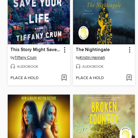
This Story Might Save Your Life
The Nightingale
by
Tiffany Crum
by
Kristin Hannah
AUDIOBOOK
AUDIOBOOK
PLACE A HOLD
PLACE A HOLD