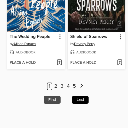
The Wedding People
Shield of Sparrows
by
Alison Espach
by
Devney Perry
AUDIOBOOK
AUDIOBOOK
PLACE A HOLD
PLACE A HOLD
1
2
3
4
5
First
Last