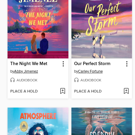
The Night We Met
Our Perfect Storm
by
Abby Jimenez
by
Carley Fortune
AUDIOBOOK
AUDIOBOOK
PLACE A HOLD
PLACE A HOLD