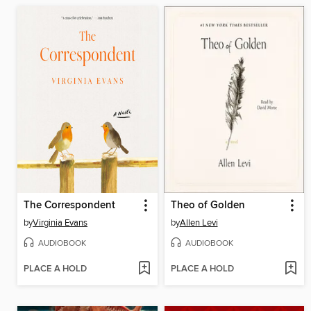
The Correspondent
Theo of Golden
by
Virginia Evans
by
Allen Levi
AUDIOBOOK
AUDIOBOOK
PLACE A HOLD
PLACE A HOLD