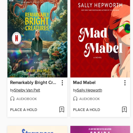
Remarkably Bright Creatures
Mad Mabel
by
Shelby Van Pelt
by
Sally Hepworth
AUDIOBOOK
AUDIOBOOK
PLACE A HOLD
PLACE A HOLD