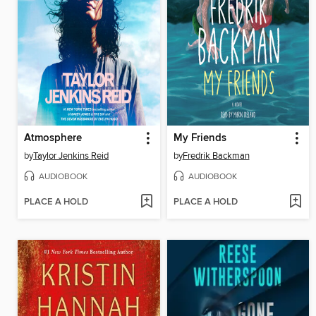
Atmosphere
My Friends
by
Taylor Jenkins Reid
by
Fredrik Backman
AUDIOBOOK
AUDIOBOOK
PLACE A HOLD
PLACE A HOLD