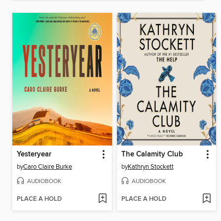
Yesteryear
The Calamity Club
by
Caro Claire Burke
by
Kathryn Stockett
AUDIOBOOK
AUDIOBOOK
PLACE A HOLD
PLACE A HOLD