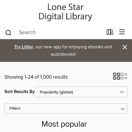
×
Try Libby
, our new app for enjoying ebooks and
audiobooks!
Showing 1-24 of 1,000 results
Sort Results By
Filters
Most popular