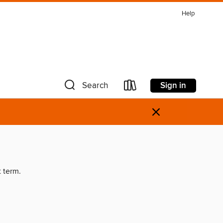
Help
Sign in
Search
×
t term.