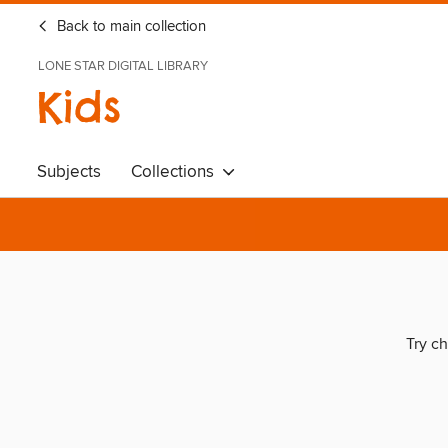
Back to main collection
LONE STAR DIGITAL LIBRARY
Kids
Subjects
Collections
Try ch