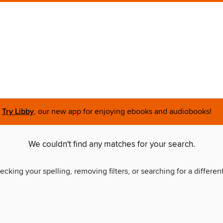
Try Libby
, our new app for enjoying ebooks and audiobooks!
We couldn't find any matches for your search.
ecking your spelling, removing filters, or searching for a differen