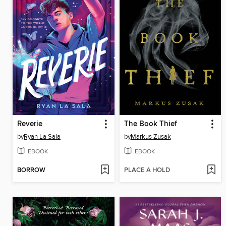
Reverie
The Book Thief
by
Ryan La Sala
by
Markus Zusak
EBOOK
EBOOK
BORROW
PLACE A HOLD