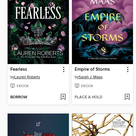
Fearless
Empire of Storms
by
Lauren Roberts
by
Sarah J. Maas
EBOOK
EBOOK
BORROW
PLACE A HOLD