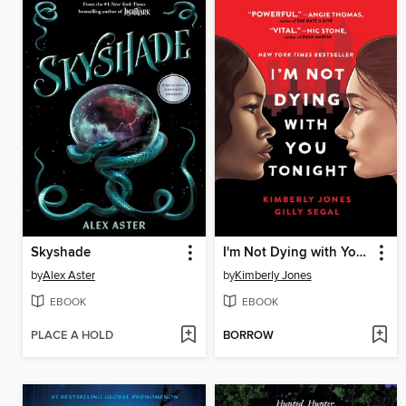
Skyshade
I'm Not Dying with You Tonight
by
Alex Aster
by
Kimberly Jones
EBOOK
EBOOK
PLACE A HOLD
BORROW