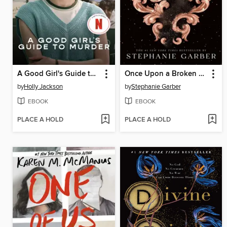
A Good Girl's Guide to Murder
Once Upon a Broken Heart
by
Holly Jackson
by
Stephanie Garber
EBOOK
EBOOK
PLACE A HOLD
PLACE A HOLD