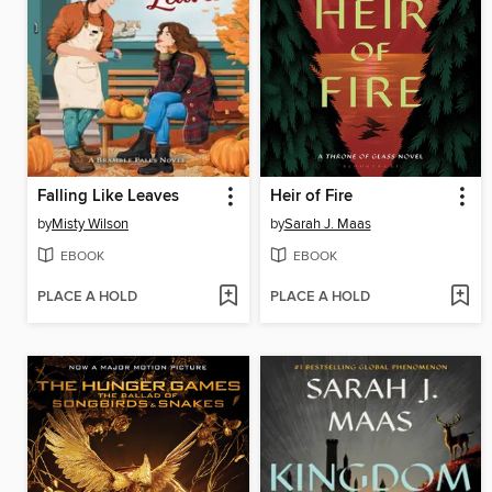
Falling Like Leaves
Heir of Fire
by
Misty Wilson
by
Sarah J. Maas
EBOOK
EBOOK
PLACE A HOLD
PLACE A HOLD