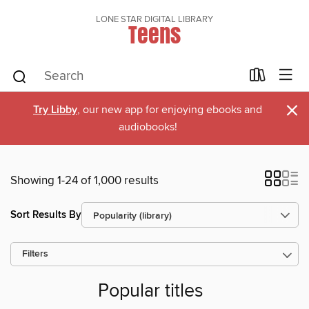
LONE STAR DIGITAL LIBRARY
Teens
×
Try Libby
, our new app for enjoying ebooks and
audiobooks!
Showing 1-24 of 1,000 results
Sort Results By
Filters
Popular titles