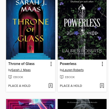
Throne of Glass
Powerless
by
Sarah J. Maas
by
Lauren Roberts
EBOOK
EBOOK
PLACE A HOLD
PLACE A HOLD