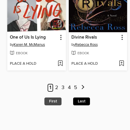
One of Us Is Lying
Divine Rivals
by
Karen M. McManus
by
Rebecca Ross
EBOOK
EBOOK
PLACE A HOLD
PLACE A HOLD
1
2
3
4
5
First
Last