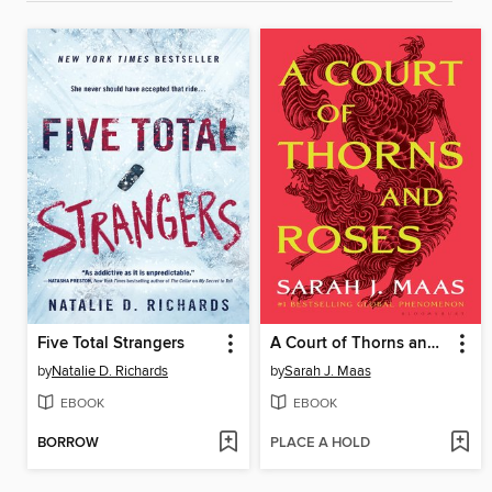
Five Total Strangers
A Court of Thorns and Roses
by
Natalie D. Richards
by
Sarah J. Maas
EBOOK
EBOOK
BORROW
PLACE A HOLD