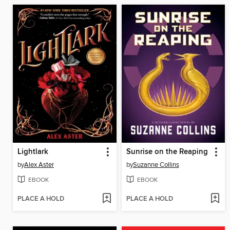
Lightlark
Sunrise on the Reaping
by
Alex Aster
by
Suzanne Collins
EBOOK
EBOOK
PLACE A HOLD
PLACE A HOLD