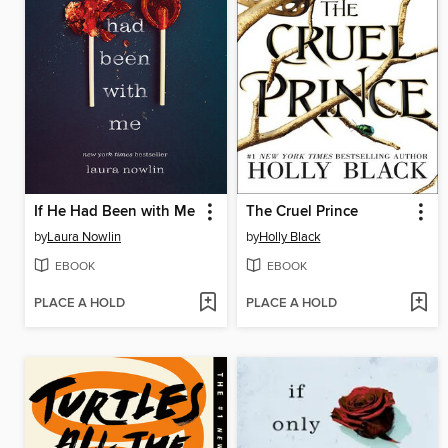
If He Had Been with Me
The Cruel Prince
by
Laura Nowlin
by
Holly Black
EBOOK
EBOOK
PLACE A HOLD
PLACE A HOLD