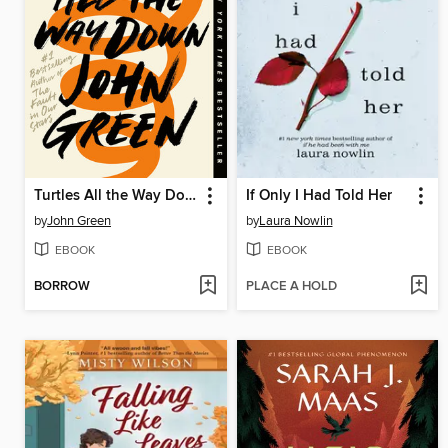
Turtles All the Way Down
If Only I Had Told Her
by
John Green
by
Laura Nowlin
EBOOK
EBOOK
BORROW
PLACE A HOLD