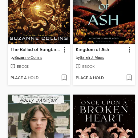
The Ballad of Songbirds and Snakes
Kingdom of Ash
by
Suzanne Collins
by
Sarah J. Maas
EBOOK
EBOOK
PLACE A HOLD
PLACE A HOLD