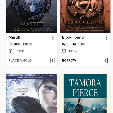
Mastiff
Bloodhound
by
Tamora Pierce
by
Tamora Pierce
EBOOK
EBOOK
PLACE A HOLD
BORROW