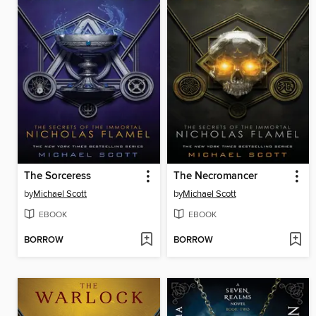
The Sorceress
The Necromancer
by
Michael Scott
by
Michael Scott
EBOOK
EBOOK
BORROW
BORROW