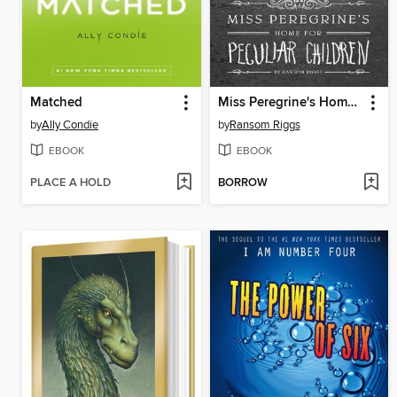
Matched
Miss Peregrine's Home for Peculiar Children
by
Ally Condie
by
Ransom Riggs
EBOOK
EBOOK
PLACE A HOLD
BORROW