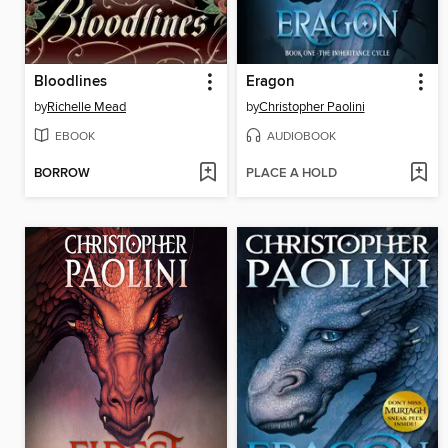
Bloodlines
Eragon
by
Richelle Mead
by
Christopher Paolini
EBOOK
AUDIOBOOK
BORROW
PLACE A HOLD