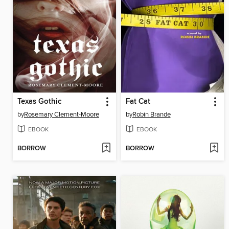
Texas Gothic
Fat Cat
by
Rosemary Clement-Moore
by
Robin Brande
EBOOK
EBOOK
BORROW
BORROW