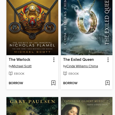
The Warlock
The Exiled Queen
by
Michael Scott
by
Cinda Williams Chima
EBOOK
EBOOK
BORROW
BORROW