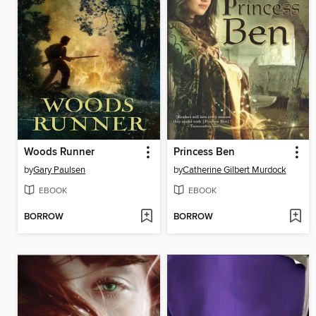
Woods Runner
Princess Ben
by
Gary Paulsen
by
Catherine Gilbert Murdock
EBOOK
EBOOK
BORROW
BORROW