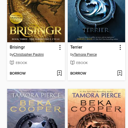
Brisingr
Terrier
by
Christopher Paolini
by
Tamora Pierce
EBOOK
EBOOK
BORROW
BORROW