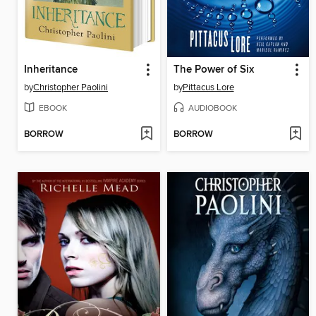
Inheritance
The Power of Six
by
Christopher Paolini
by
Pittacus Lore
EBOOK
AUDIOBOOK
BORROW
BORROW