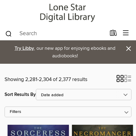
×
Try Libby
, our new app for enjoying ebooks and
audiobooks!
Showing 2,281-2,304 of 2,377 results
Sort Results By
Filters